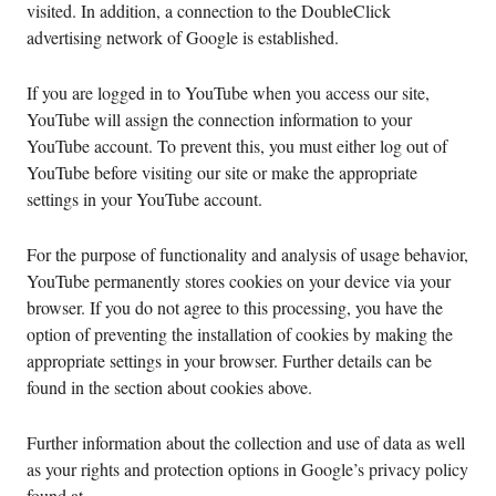
visited. In addition, a connection to the DoubleClick
advertising network of Google is established.
If you are logged in to YouTube when you access our site,
YouTube will assign the connection information to your
YouTube account. To prevent this, you must either log out of
YouTube before visiting our site or make the appropriate
settings in your YouTube account.
For the purpose of functionality and analysis of usage behavior,
YouTube permanently stores cookies on your device via your
browser. If you do not agree to this processing, you have the
option of preventing the installation of cookies by making the
appropriate settings in your browser. Further details can be
found in the section about cookies above.
Further information about the collection and use of data as well
as your rights and protection options in Google’s privacy policy
found at