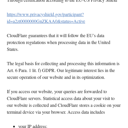
https://www.privacyshield.gov/participant?
id=a2zt0000000GnZKAA0&status=Active
CloudFlare guarantees that it will follow the EU’s data
protection regulations when processing data in the United
States.
The legal basis for collecting and processing this information is
Art. 6 Para. 1 lit. f) GDPR. Our legitimate interest lies in the
secure operation of our website and in its optimization.
If you access our website, your queries are forwarded to
CloudFlare servers. Statistical access data about your visit to
our website is collected and CloudFlare stores a cookie on your
terminal device via your browser. Access data includes
your IP address;