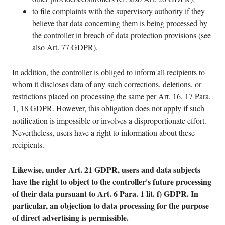
to file complaints with the supervisory authority if they
believe that data concerning them is being processed by
the controller in breach of data protection provisions (see
also Art. 77 GDPR).
In addition, the controller is obliged to inform all recipients to
whom it discloses data of any such corrections, deletions, or
restrictions placed on processing the same per Art. 16, 17 Para.
1, 18 GDPR. However, this obligation does not apply if such
notification is impossible or involves a disproportionate effort.
Nevertheless, users have a right to information about these
recipients.
Likewise, under Art. 21 GDPR, users and data subjects
have the right to object to the controller's future processing
of their data pursuant to Art. 6 Para. 1 lit. f) GDPR. In
particular, an objection to data processing for the purpose
of direct advertising is permissible.