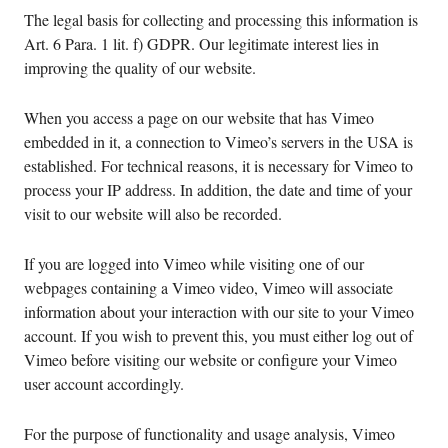
The legal basis for collecting and processing this information is
Art. 6 Para. 1 lit. f) GDPR. Our legitimate interest lies in
improving the quality of our website.
When you access a page on our website that has Vimeo
embedded in it, a connection to Vimeo’s servers in the USA is
established. For technical reasons, it is necessary for Vimeo to
process your IP address. In addition, the date and time of your
visit to our website will also be recorded.
If you are logged into Vimeo while visiting one of our
webpages containing a Vimeo video, Vimeo will associate
information about your interaction with our site to your Vimeo
account. If you wish to prevent this, you must either log out of
Vimeo before visiting our website or configure your Vimeo
user account accordingly.
For the purpose of functionality and usage analysis, Vimeo