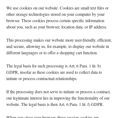
We use cookies on our website. Cookies are small text files or
other storage technologies stored on your computer by your
browser. These cookies process certain specific information
about you, such as your browser, location data, or IP address.
This processing makes our website more user-friendly, efficient,
and secure, allowing us, for example, to display our website in
different languages or to offer a shopping cart function.
The legal basis for such processing is Art. 6 Para. 1 lit. b)
GDPR, insofar as these cookies are used to collect data to
initiate or process contractual relationships.
If the processing does not serve to initiate or process a contract,
our legitimate interest lies in improving the functionality of our
website. The legal basis is then Art. 6 Para. 1 lit. f) GDPR.
When you close your browser, these session cookies are