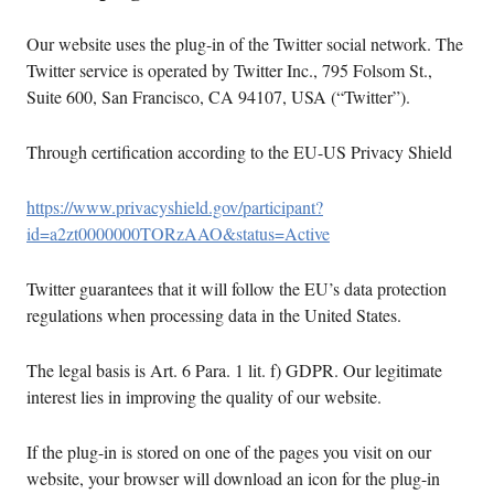
Our website uses the plug-in of the Twitter social network. The
Twitter service is operated by Twitter Inc., 795 Folsom St.,
Suite 600, San Francisco, CA 94107, USA (“Twitter”).
Through certification according to the EU-US Privacy Shield
https://www.privacyshield.gov/participant?
id=a2zt0000000TORzAAO&status=Active
Twitter guarantees that it will follow the EU’s data protection
regulations when processing data in the United States.
The legal basis is Art. 6 Para. 1 lit. f) GDPR. Our legitimate
interest lies in improving the quality of our website.
If the plug-in is stored on one of the pages you visit on our
website, your browser will download an icon for the plug-in