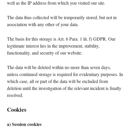
well as the IP address from which you visited our site.
The data thus collected will be temporarily stored, but not in
association with any other of your data.
The basis for this storage is Art. 6 Para. 1 lit. f) GDPR. Our
legitimate interest lies in the improvement, stability,
functionality, and security of our website.
The data will be deleted within no more than seven days,
unless continued storage is required for evidentiary purposes. In
which case, all or part of the data will be excluded from
deletion until the investigation of the relevant incident is finally
resolved.
Cookies
a) Session cookies