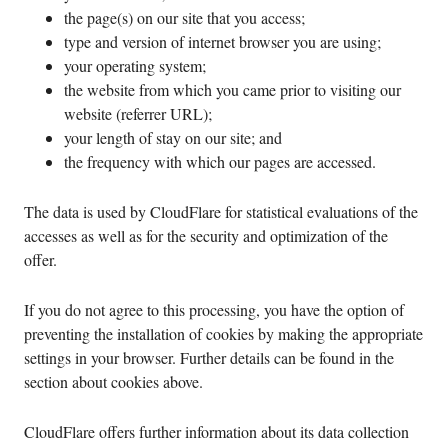
the page(s) on our site that you access;
type and version of internet browser you are using;
your operating system;
the website from which you came prior to visiting our
website (referrer URL);
your length of stay on our site; and
the frequency with which our pages are accessed.
The data is used by CloudFlare for statistical evaluations of the
accesses as well as for the security and optimization of the
offer.
If you do not agree to this processing, you have the option of
preventing the installation of cookies by making the appropriate
settings in your browser. Further details can be found in the
section about cookies above.
CloudFlare offers further information about its data collection