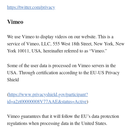
https://twitter.com/privacy
Vimeo
We use Vimeo to display videos on our website. This is a
service of Vimeo, LLC, 555 West 18th Street, New York, New
York 10011, USA, hereinafter referred to as “Vimeo.”
Some of the user data is processed on Vimeo servers in the
USA. Through certification according to the EU-US Privacy
Shield
(
https://www.privacyshield.gov/participant?
id=a2zt00000008V77AAE&status=Active
)
Vimeo guarantees that it will follow the EU’s data protection
regulations when processing data in the United States.