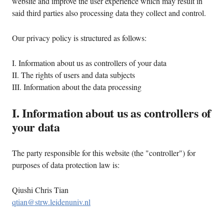
website and improve the user experience which may result in
said third parties also processing data they collect and control.
Our privacy policy is structured as follows:
I. Information about us as controllers of your data
II. The rights of users and data subjects
III. Information about the data processing
I. Information about us as controllers of
your data
The party responsible for this website (the "controller") for
purposes of data protection law is:
Qiushi Chris Tian
qtian@strw.leidenuniv.nl