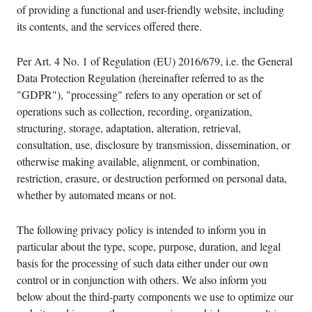
of providing a functional and user-friendly website, including
its contents, and the services offered there.
Per Art. 4 No. 1 of Regulation (EU) 2016/679, i.e. the General
Data Protection Regulation (hereinafter referred to as the
"GDPR"), "processing" refers to any operation or set of
operations such as collection, recording, organization,
structuring, storage, adaptation, alteration, retrieval,
consultation, use, disclosure by transmission, dissemination, or
otherwise making available, alignment, or combination,
restriction, erasure, or destruction performed on personal data,
whether by automated means or not.
The following privacy policy is intended to inform you in
particular about the type, scope, purpose, duration, and legal
basis for the processing of such data either under our own
control or in conjunction with others. We also inform you
below about the third-party components we use to optimize our