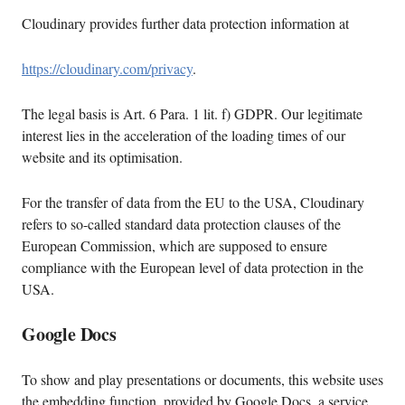
Cloudinary provides further data protection information at
https://cloudinary.com/privacy
.
The legal basis is Art. 6 Para. 1 lit. f) GDPR. Our legitimate
interest lies in the acceleration of the loading times of our
website and its optimisation.
For the transfer of data from the EU to the USA, Cloudinary
refers to so-called standard data protection clauses of the
European Commission, which are supposed to ensure
compliance with the European level of data protection in the
USA.
Google Docs
To show and play presentations or documents, this website uses
the embedding function, provided by Google Docs, a service