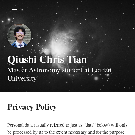
Qiushi Chris Tian
Master Astronomy student at Leiden
University
Privacy Policy
Personal data (usually referred to just as “data” below) will only
be processed by us to the extent necessary and for the purpose