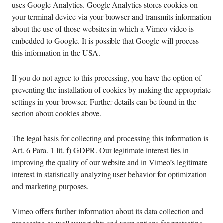
uses Google Analytics. Google Analytics stores cookies on
your terminal device via your browser and transmits information
about the use of those websites in which a Vimeo video is
embedded to Google. It is possible that Google will process
this information in the USA.
If you do not agree to this processing, you have the option of
preventing the installation of cookies by making the appropriate
settings in your browser. Further details can be found in the
section about cookies above.
The legal basis for collecting and processing this information is
Art. 6 Para. 1 lit. f) GDPR. Our legitimate interest lies in
improving the quality of our website and in Vimeo’s legitimate
interest in statistically analyzing user behavior for optimization
and marketing purposes.
Vimeo offers further information about its data collection and
processing as well your rights and your options for protecting