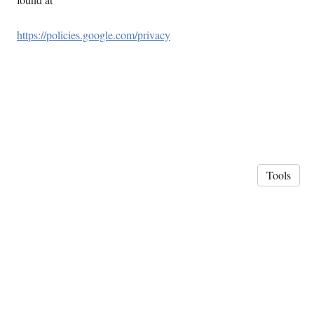
https://policies.google.com/privacy
Tools