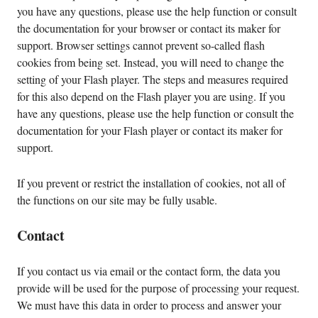
you have any questions, please use the help function or consult
the documentation for your browser or contact its maker for
support. Browser settings cannot prevent so-called flash
cookies from being set. Instead, you will need to change the
setting of your Flash player. The steps and measures required
for this also depend on the Flash player you are using. If you
have any questions, please use the help function or consult the
documentation for your Flash player or contact its maker for
support.
If you prevent or restrict the installation of cookies, not all of
the functions on our site may be fully usable.
Contact
If you contact us via email or the contact form, the data you
provide will be used for the purpose of processing your request.
We must have this data in order to process and answer your