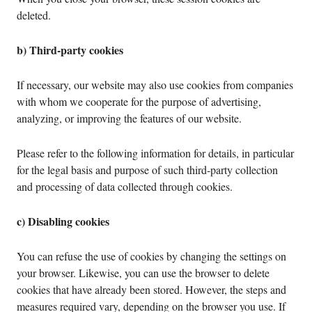
deleted.
b) Third-party cookies
If necessary, our website may also use cookies from companies
with whom we cooperate for the purpose of advertising,
analyzing, or improving the features of our website.
Please refer to the following information for details, in particular
for the legal basis and purpose of such third-party collection
and processing of data collected through cookies.
c) Disabling cookies
You can refuse the use of cookies by changing the settings on
your browser. Likewise, you can use the browser to delete
cookies that have already been stored. However, the steps and
measures required vary, depending on the browser you use. If