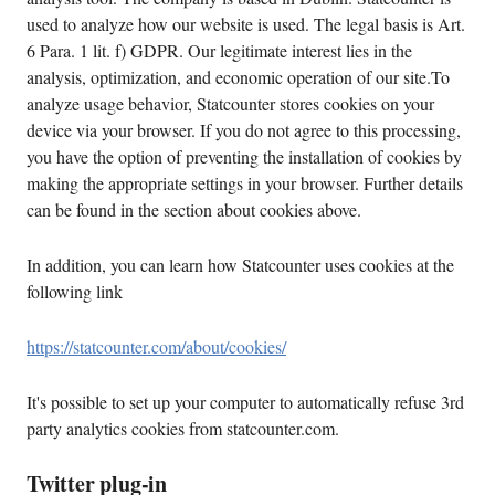
used to analyze how our website is used. The legal basis is Art.
6 Para. 1 lit. f) GDPR. Our legitimate interest lies in the
analysis, optimization, and economic operation of our site.To
analyze usage behavior, Statcounter stores cookies on your
device via your browser. If you do not agree to this processing,
you have the option of preventing the installation of cookies by
making the appropriate settings in your browser. Further details
can be found in the section about cookies above.
In addition, you can learn how Statcounter uses cookies at the
following link
https://statcounter.com/about/cookies/
It's possible to set up your computer to automatically refuse 3rd
party analytics cookies from statcounter.com.
Twitter plug-in