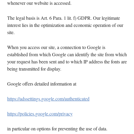
whenever our website is accessed.
The legal basis is Art. 6 Para. 1 lit. f) GDPR. Our legitimate
interest lies in the optimization and economic operation of our
site.
When you access our site, a connection to Google is
established from which Google can identify the site from which
your request has been sent and to which IP address the fonts are
being transmitted for display.
Google offers detailed information at
https://adssettings.google.com/authenticated
https://policies.google.com/privacy
in particular on options for preventing the use of data.