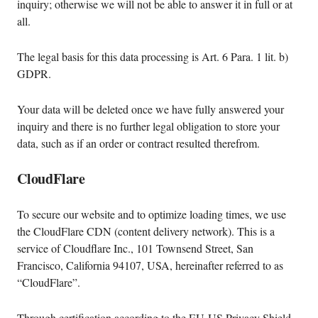
inquiry; otherwise we will not be able to answer it in full or at
all.
The legal basis for this data processing is Art. 6 Para. 1 lit. b)
GDPR.
Your data will be deleted once we have fully answered your
inquiry and there is no further legal obligation to store your
data, such as if an order or contract resulted therefrom.
CloudFlare
To secure our website and to optimize loading times, we use
the CloudFlare CDN (content delivery network). This is a
service of Cloudflare Inc., 101 Townsend Street, San
Francisco, California 94107, USA, hereinafter referred to as
“CloudFlare”.
Through certification according to the EU-US Privacy Shield