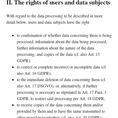
II. The rights of users and data subjects
With regard to the data processing to be described in more
detail below, users and data subjects have the right
to confirmation of whether data concerning them is being
processed, information about the data being processed,
further information about the nature of the data
processing, and copies of the data (cf. also Art. 15
GDPR);
to correct or complete incorrect or incomplete data (cf.
also Art. 16 GDPR);
to the immediate deletion of data concerning them (cf.
also Art. 17 DSGVO), or, alternatively, if further
processing is necessary as stipulated in Art. 17 Para. 3
GDPR, to restrict said processing per Art. 18 GDPR;
to receive copies of the data concerning them and/or
provided by them and to have the same transmitted to
other providers/controllers (cf. also Art. 20 GDPR);