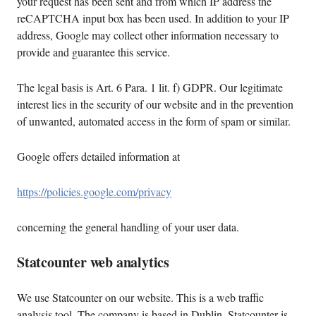
your request has been sent and from which IP address the
reCAPTCHA input box has been used. In addition to your IP
address, Google may collect other information necessary to
provide and guarantee this service.
The legal basis is Art. 6 Para. 1 lit. f) GDPR. Our legitimate
interest lies in the security of our website and in the prevention
of unwanted, automated access in the form of spam or similar.
Google offers detailed information at
https://policies.google.com/privacy
concerning the general handling of your user data.
Statcounter web analytics
We use Statcounter on our website. This is a web traffic
analysis tool. The company is based in Dublin. Statcounter is