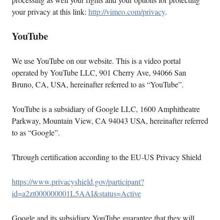
your privacy at this link:
http://vimeo.com/privacy
.
YouTube
We use YouTube on our website. This is a video portal
operated by YouTube LLC, 901 Cherry Ave, 94066 San
Bruno, CA, USA, hereinafter referred to as “YouTube”.
YouTube is a subsidiary of Google LLC, 1600 Amphitheatre
Parkway, Mountain View, CA 94043 USA, hereinafter referred
to as “Google”.
Through certification according to the EU-US Privacy Shield
https://www.privacyshield.gov/participant?
id=a2zt000000001L5AAI&status=Active
Google and its subsidiary YouTube guarantee that they will