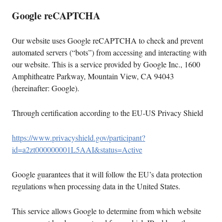
Google reCAPTCHA
Our website uses Google reCAPTCHA to check and prevent
automated servers (“bots”) from accessing and interacting with
our website. This is a service provided by Google Inc., 1600
Amphitheatre Parkway, Mountain View, CA 94043
(hereinafter: Google).
Through certification according to the EU-US Privacy Shield
https://www.privacyshield.gov/participant?
id=a2zt000000001L5AAI&status=Active
Google guarantees that it will follow the EU’s data protection
regulations when processing data in the United States.
This service allows Google to determine from which website