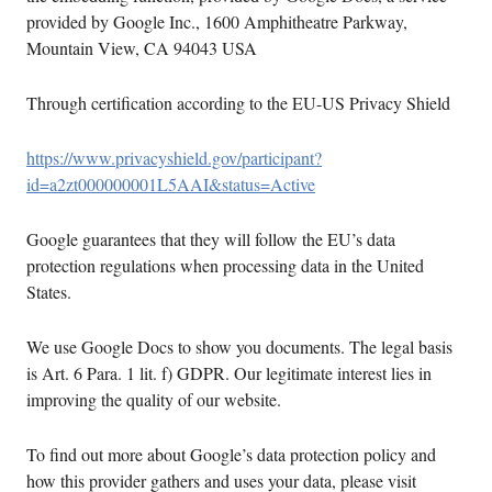
provided by Google Inc., 1600 Amphitheatre Parkway,
Mountain View, CA 94043 USA
Through certification according to the EU-US Privacy Shield
https://www.privacyshield.gov/participant?
id=a2zt000000001L5AAI&status=Active
Google guarantees that they will follow the EU’s data
protection regulations when processing data in the United
States.
We use Google Docs to show you documents. The legal basis
is Art. 6 Para. 1 lit. f) GDPR. Our legitimate interest lies in
improving the quality of our website.
To find out more about Google’s data protection policy and
how this provider gathers and uses your data, please visit