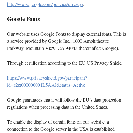
http://www.google.com/policies/privacy/
.
Google Fonts
Our website uses Google Fonts to display external fonts. This is
a service provided by Google Inc., 1600 Amphitheatre
Parkway, Mountain View, CA 94043 (hereinafter: Google).
Through certification according to the EU-US Privacy Shield
https://www.privacyshield.gov/participant?
id=a2zt000000001L5AAI&status=Active
Google guarantees that it will follow the EU’s data protection
regulations when processing data in the United States.
To enable the display of certain fonts on our website, a
connection to the Google server in the USA is established