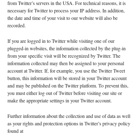
from Twitter’s servers in the USA. For technical reasons, it is
necessary for Twitter to process your IP address. In addition,
the date and time of your visit to our website will also be
recorded.
If you are logged in to Twitter while visiting one of our
plugged-in websites, the information collected by the plug-in
from your specific visit will be recognized by Twitter. The
information collected may then be assigned to your personal
account at Twitter. If, for example, you use the Twitter Tweet
button, this information will be stored in your Twitter account
and may be published on the Twitter platform. To prevent this,
you must either log out of Twitter before visiting our site or
make the appropriate settings in your Twitter account.
Further information about the collection and use of data as well
as your rights and protection options in Twitter’s privacy policy
found at