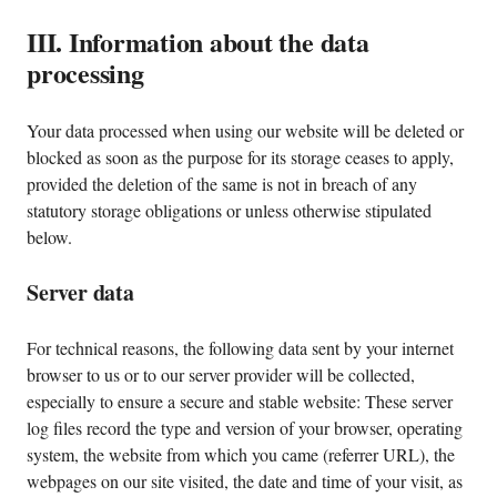
III. Information about the data
processing
Your data processed when using our website will be deleted or
blocked as soon as the purpose for its storage ceases to apply,
provided the deletion of the same is not in breach of any
statutory storage obligations or unless otherwise stipulated
below.
Server data
For technical reasons, the following data sent by your internet
browser to us or to our server provider will be collected,
especially to ensure a secure and stable website: These server
log files record the type and version of your browser, operating
system, the website from which you came (referrer URL), the
webpages on our site visited, the date and time of your visit, as