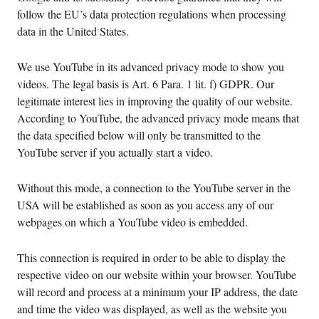
follow the EU’s data protection regulations when processing
data in the United States.
We use YouTube in its advanced privacy mode to show you
videos. The legal basis is Art. 6 Para. 1 lit. f) GDPR. Our
legitimate interest lies in improving the quality of our website.
According to YouTube, the advanced privacy mode means that
the data specified below will only be transmitted to the
YouTube server if you actually start a video.
Without this mode, a connection to the YouTube server in the
USA will be established as soon as you access any of our
webpages on which a YouTube video is embedded.
This connection is required in order to be able to display the
respective video on our website within your browser. YouTube
will record and process at a minimum your IP address, the date
and time the video was displayed, as well as the website you