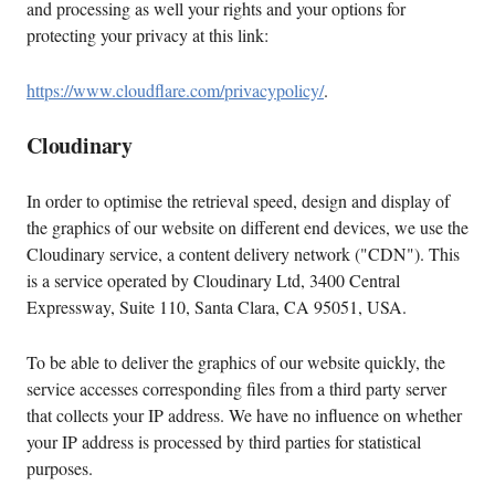
and processing as well your rights and your options for
protecting your privacy at this link:
https://www.cloudflare.com/privacypolicy/
.
Cloudinary
In order to optimise the retrieval speed, design and display of
the graphics of our website on different end devices, we use the
Cloudinary service, a content delivery network ("CDN"). This
is a service operated by Cloudinary Ltd, 3400 Central
Expressway, Suite 110, Santa Clara, CA 95051, USA.
To be able to deliver the graphics of our website quickly, the
service accesses corresponding files from a third party server
that collects your IP address. We have no influence on whether
your IP address is processed by third parties for statistical
purposes.